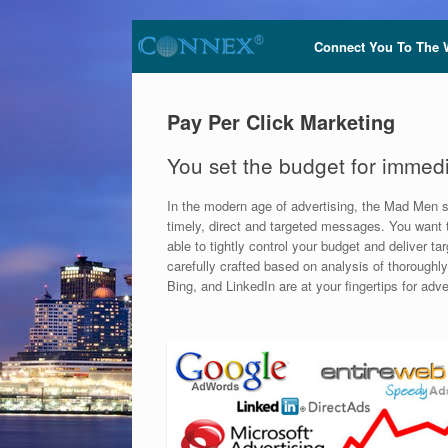
Connect You To The 
Pay Per Click Marketing
You set the budget for immedia
In the modern age of advertising, the Mad Men s
timely, direct and targeted messages. You want t
able to tightly control your budget and delive
carefully crafted based on analysis of thoroughl
Bing, and LinkedIn are at your fingertips for adv