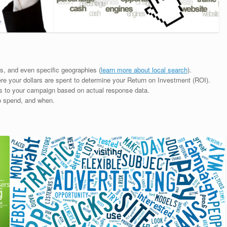
mes, and even specific geographies (
learn more about local search
).
ere your dollars are spent to determine your Return on Investment (ROI).
ts to your campaign based on actual response data.
o spend, and when.