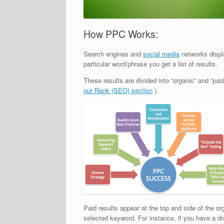
How PPC Works:
Search engines and
social media
networks displ
particular word/phrase you get a list of results.
These results are divided into “organic” and “pa
our Rank (SEO) section
).
Paid results appear at the top and side of the o
selected keyword. For instance, if you have a dr