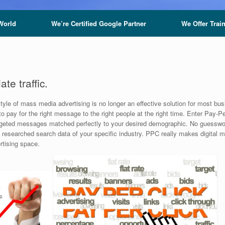
World
We’re Certified Google Partner
We Offer Trai
te traffic.
tyle of mass media advertising is no longer an effective solution for most bu
o pay for the right message to the right people at the right time. Enter Pay-
r targeted messages matched perfectly to your desired demographic. No guess
y researched search data of your specific industry. PPC really makes digital
ertising space.