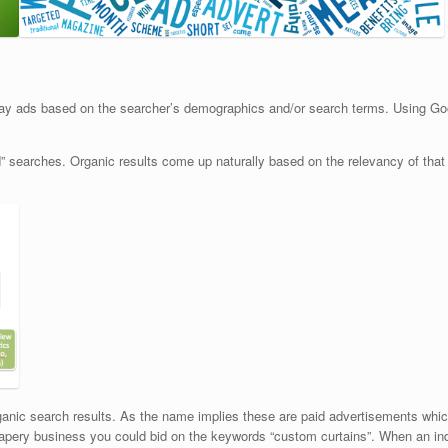
ay ads based on the searcher’s demographics and/or search terms. Using G
id” searches. Organic results come up naturally based on the relevancy of that
rganic search results. As the name implies these are paid advertisements whic
apery business you could bid on the keywords “custom curtains”. When an indiv