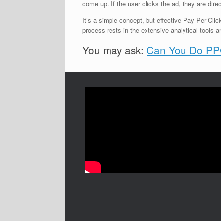
come up. If the user clicks the ad, they are direc
It’s a simple concept, but effective Pay-Per-Clic
process rests in the extensive analytical tools a
You may ask:
Can You Do PPC