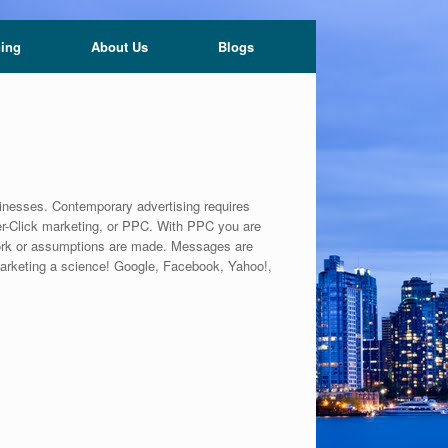
ning
About Us
Blogs
sinesses. Contemporary advertising requires
Per-Click marketing, or PPC. With PPC you are
work or assumptions are made. Messages are
 marketing a science! Google, Facebook, Yahoo!,