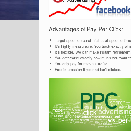
Advantages of Pay-Per-Click:
Target specific search traffic, at specific ti
It’s highly measurable. You track exactly wh
It’s flexible. We can make instant refinemen
You determine exactly how much you want t
You only pay for relevant traffic.
Free impression if your ad isn’t clicked.