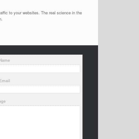
affic to your websites. The real science in the
n.
 Name
Email
age