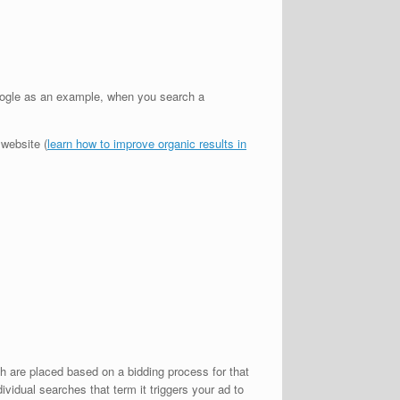
oogle as an example, when you search a
 website (
learn how to improve organic results in
h are placed based on a bidding process for that
idual searches that term it triggers your ad to