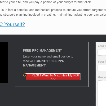
ted to your site, and you pay a portion of your budget for that click.
k is in fact a complex and methodical process to ensure you attract targeted tr
nd strategic planning involved in creating, maintaining, adapting your campaig
 Yourself?
Your
FREE PPC MANAGEMENT
Enter your name and email beside to
receive
1 MONTH FREE PPC
Your 
MANAGEMENT*
YES! I Want To Maximize My ROI
Mess
>>>