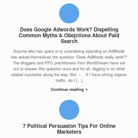
Does Google Adwords Work? Dispelling
Common Myths & Obejctions About Paid
Search
Anyone who has spent or is considering spending on AdWords
has asked themselves the question “Does AdWords really work?”
The bloggers and PPC practitioners from WordStream have set
out to answer this question once and for all, digging in on other
related mysteries along the way, like: – If I have strong organic
traffic, do I […]
Continue reading
7 Political Persuasion Tips For Online
Marketers