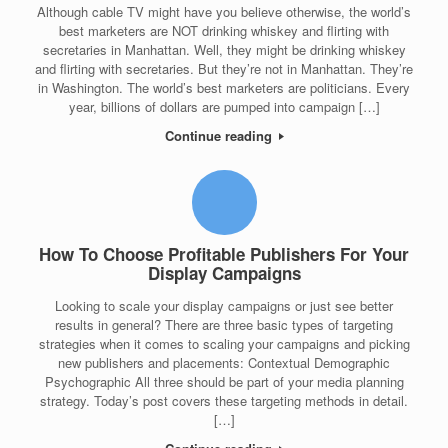
Although cable TV might have you believe otherwise, the world’s
best marketers are NOT drinking whiskey and flirting with
secretaries in Manhattan. Well, they might be drinking whiskey
and flirting with secretaries. But they’re not in Manhattan. They’re
in Washington. The world’s best marketers are politicians. Every
year, billions of dollars are pumped into campaign […]
Continue reading
How To Choose Profitable Publishers For Your
Display Campaigns
Looking to scale your display campaigns or just see better
results in general? There are three basic types of targeting
strategies when it comes to scaling your campaigns and picking
new publishers and placements: Contextual Demographic
Psychographic All three should be part of your media planning
strategy. Today’s post covers these targeting methods in detail.
[…]