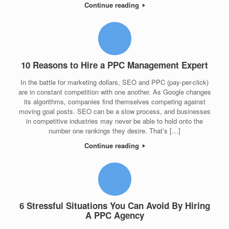
Continue reading
10 Reasons to Hire a PPC Management Expert
In the battle for marketing dollars, SEO and PPC (pay-per-click)
are in constant competition with one another. As Google changes
its algorithms, companies find themselves competing against
moving goal posts. SEO can be a slow process, and businesses
in competitive industries may never be able to hold onto the
number one rankings they desire. That’s […]
Continue reading
6 Stressful Situations You Can Avoid By Hiring
A PPC Agency