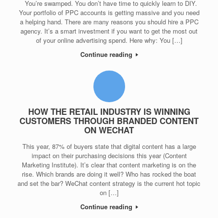
You’re swamped. You don’t have time to quickly learn to DIY.
Your portfolio of PPC accounts is getting massive and you need
a helping hand. There are many reasons you should hire a PPC
agency. It’s a smart investment if you want to get the most out
of your online advertising spend. Here why: You […]
Continue reading
HOW THE RETAIL INDUSTRY IS WINNING
CUSTOMERS THROUGH BRANDED CONTENT
ON WECHAT
This year, 87% of buyers state that digital content has a large
impact on their purchasing decisions this year (Content
Marketing Institute). It’s clear that content marketing is on the
rise. Which brands are doing it well? Who has rocked the boat
and set the bar? WeChat content strategy is the current hot topic
on […]
Continue reading