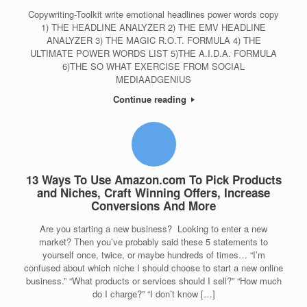
Copywriting-Toolkit write emotional headlines power words copy
1) THE HEADLINE ANALYZER 2) THE EMV HEADLINE
ANALYZER 3) THE MAGIC R.O.T. FORMULA 4) THE
ULTIMATE POWER WORDS LIST 5)THE A.I.D.A. FORMULA
6)THE SO WHAT EXERCISE FROM SOCIAL
MEDIAADGENIUS
Continue reading
13 Ways To Use Amazon.com To Pick Products
and Niches, Craft Winning Offers, Increase
Conversions And More
Are you starting a new business? Looking to enter a new
market? Then you’ve probably said these 5 statements to
yourself once, twice, or maybe hundreds of times… “I’m
confused about which niche I should choose to start a new online
business.” “What products or services should I sell?” “How much
do I charge?” “I don’t know […]