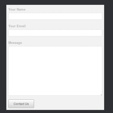
Your Name
Your Email
Message
Contact Us