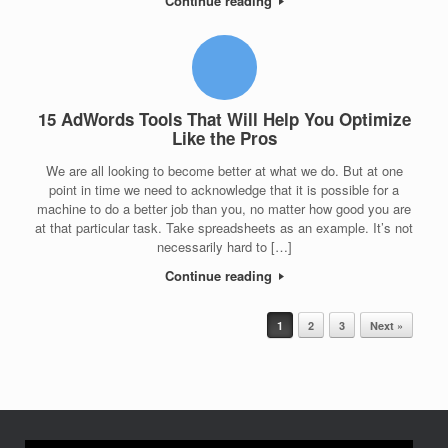
Continue reading
15 AdWords Tools That Will Help You Optimize
Like the Pros
We are all looking to become better at what we do. But at one
point in time we need to acknowledge that it is possible for a
machine to do a better job than you, no matter how good you are
at that particular task. Take spreadsheets as an example. It’s not
necessarily hard to […]
Continue reading
Post navigation
1
2
3
Next »