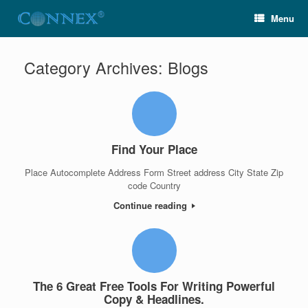
Menu
Category Archives:
Blogs
Find Your Place
Place Autocomplete Address Form Street address City State Zip
code Country
Continue reading
The 6 Great Free Tools For Writing Powerful
Copy & Headlines.