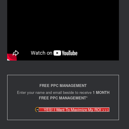
FREE PPC MANAGEMENT
Enter your name and email beside to receive
1 MONTH
FREE PPC MANAGEMENT*
YES! I Want To Maximize My ROI >>>